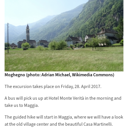
Moghegno (photo: Adrian Michael, Wikimedia Commons)
The excursion takes place on Friday, 28. April 2017.
A bus will pick us up at Hotel Monte Verità in the morning and
take us to Maggia.
The guided hike will start in Maggia, where we will have a look
at the old village center and the beautiful Casa Martinelli.