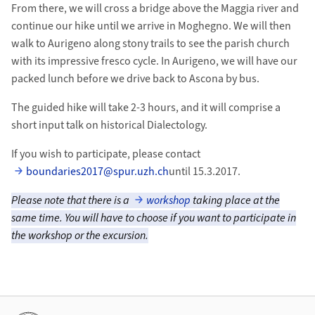
From there, we will cross a bridge above the Maggia river and
continue our hike until we arrive in Moghegno. We will then
walk to Aurigeno along stony trails to see the parish church
with its impressive fresco cycle. In Aurigeno, we will have our
packed lunch before we drive back to Ascona by bus.
The guided hike will take 2-3 hours, and it will comprise a
short input talk on historical Dialectology.
If you wish to participate, please contact
boundaries2017@spur.uzh.ch
until 15.3.2017.
Please note that there is a
workshop
taking place at the
same time. You will have to choose if you want to participate in
the workshop or the excursion.