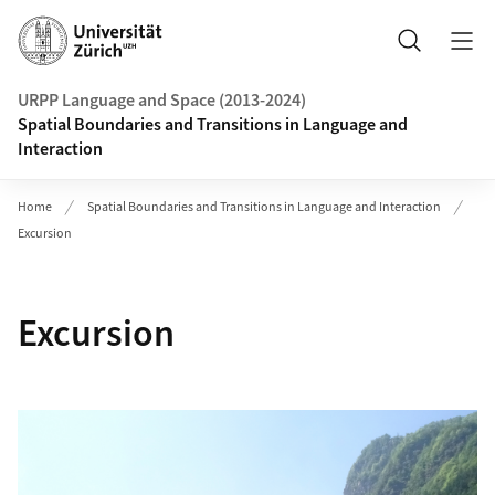
Header
Search
URPP Language and Space (2013-2024)
Spatial Boundaries and Transitions in Language and
Interaction
Home
Spatial Boundaries and Transitions in Language and Interaction
Excursion
Excursion