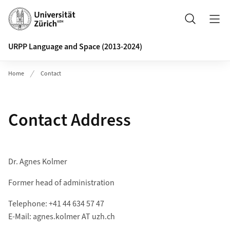
Header
Search
URPP Language and Space (2013-2024)
Home
Contact
Contact Address
Dr. Agnes Kolmer
Former head of administration
Telephone: +41 44 634 57 47
E-Mail: agnes.kolmer AT uzh.ch