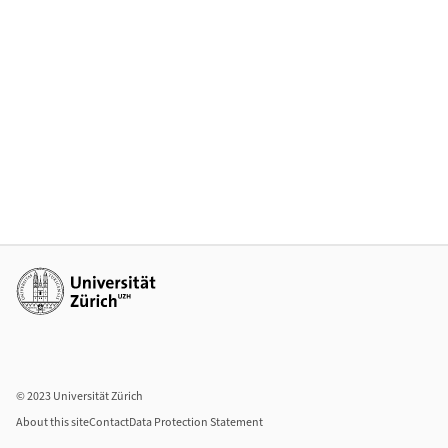
Additional links
© 2023 Universität Zürich
About this site
Contact
Data Protection Statement